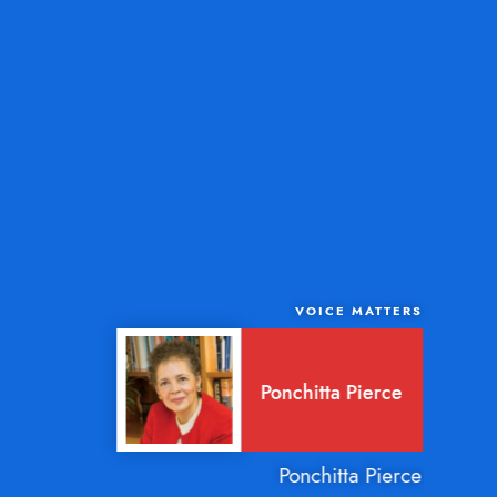
VOICE MATTERS
Ponchitta Pierce
Ponchitta Pierce is a com