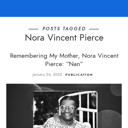
POSTS TAGGED
Nora Vincent Pierce
Remembering My Mother, Nora Vincent
Pierce: “Nan”
January 24, 2025
PUBLICATION