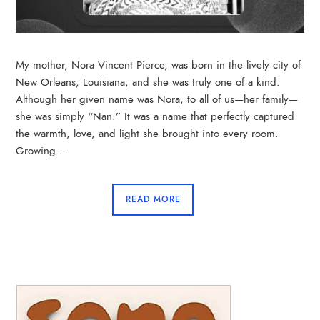
My mother, Nora Vincent Pierce, was born in the lively city of
New Orleans, Louisiana, and she was truly one of a kind.
Although her given name was Nora, to all of us—her family—
she was simply “Nan.” It was a name that perfectly captured
the warmth, love, and light she brought into every room.
Growing…
READ MORE