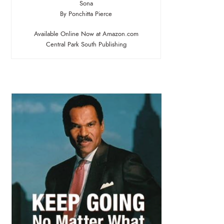
Sona
By Ponchitta Pierce
Available Online Now at Amazon.com
Central Park South Publishing