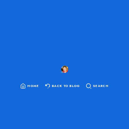
HOME
BACK TO BLOG
SEARCH
SEARCH
FOR: